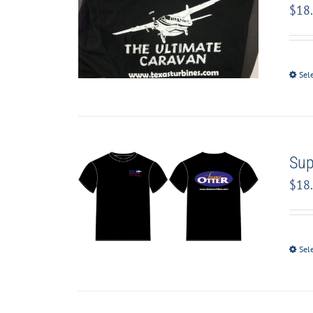
$
18
Sel
Sup
$
18
Sel