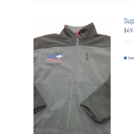
Sup
$
69
Sel