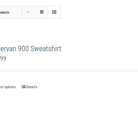
oducts
ervan 900 Sweatshirt
.99
ect options
Details