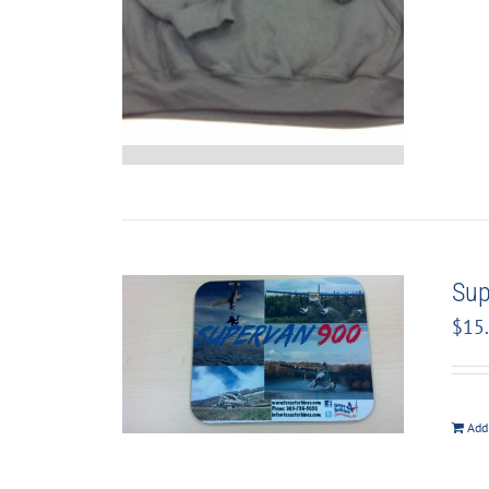
Sup
$
15
Add