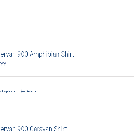
ervan 900 Amphibian Shirt
.99
ect options
Details
ervan 900 Caravan Shirt