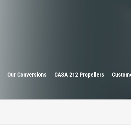
Our Conversions
CASA 212 Propellers
Custome