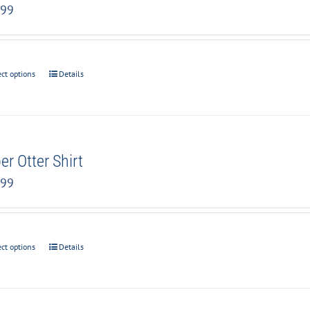
.99
ect options
Details
er Otter Shirt
.99
ect options
Details