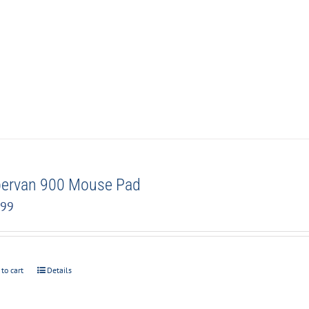
ervan 900 Mouse Pad
.99
 to cart
Details