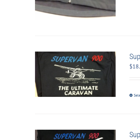
Sup
$
18
Sel
Sup