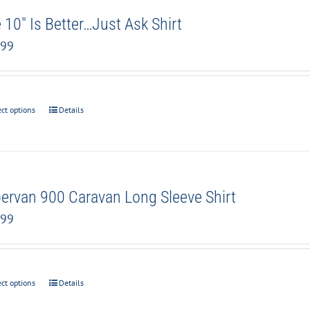
 10″ Is Better…Just Ask Shirt
.99
ect options
Details
ervan 900 Caravan Long Sleeve Shirt
.99
ect options
Details