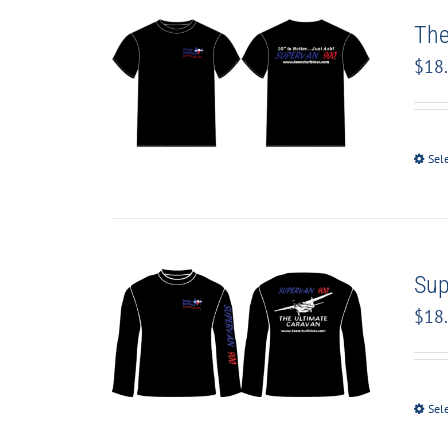
The
$
18
Sel
Sup
$
18
Sel