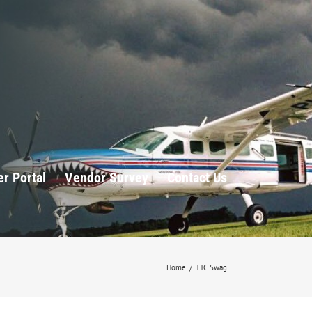
r Portal
Vendor Survey
Contact Us
Home
/
TTC Swag