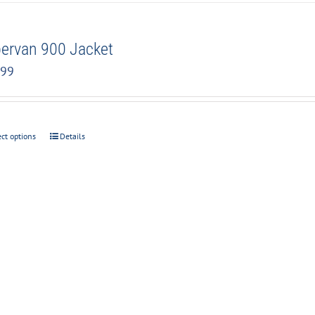
ervan 900 Jacket
.99
ect options
Details