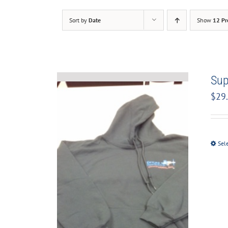
Sort by
Date
Show
12 Pr
Sup
$
29
Sel