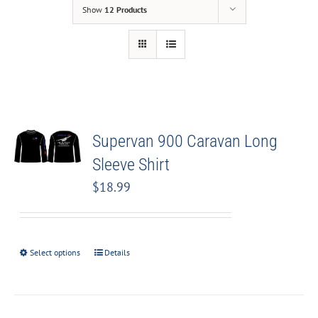
Show
12 Products
Supervan 900 Caravan Long
Sleeve Shirt
$
18.99
Select options
Details