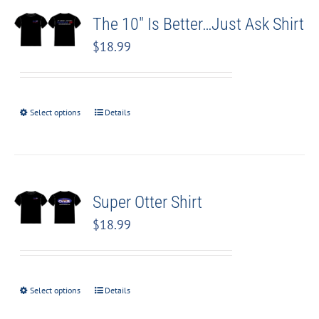
The 10″ Is Better…Just Ask Shirt
$
18.99
Select options
Details
Super Otter Shirt
$
18.99
Select options
Details