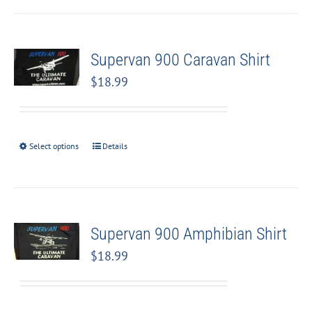
Supervan 900 Caravan Shirt
$
18.99
Select options
Details
Supervan 900 Amphibian Shirt
$
18.99