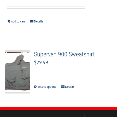
Add to cart
Details
Supervan 900 Sweatshirt
$
29.99
Select options
Details