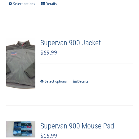
Select options
Details
Supervan 900 Jacket
$
69.99
Select options
Details
Supervan 900 Mouse Pad
$
15.99