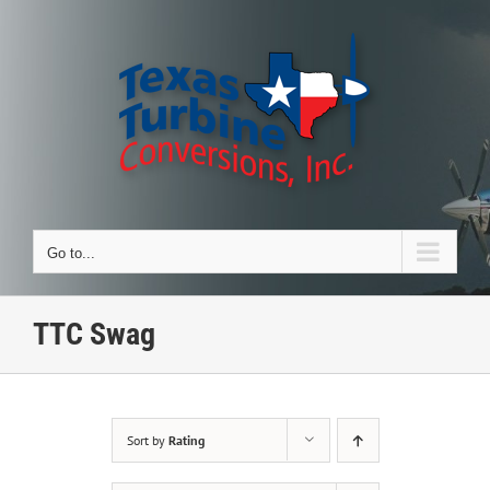
Skip
to
content
Go to...
TTC Swag
Sort by
Rating