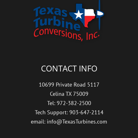
CONTACT INFO
10699 Private Road 5117
Celina TX 75009
Tel: 972-382-2500
Tech Support: 903-647-2114
email: info@TexasTurbines.com