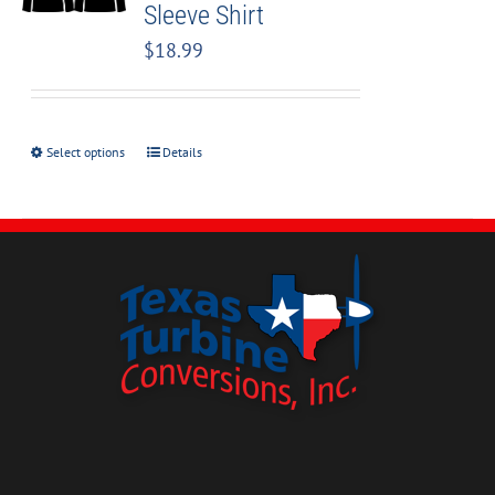
Sleeve Shirt
$
18.99
Select options
Details