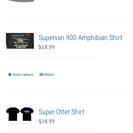
Supervan 900 Amphibian Shirt
$
18.99
Select options
Details
Super Otter Shirt
$
18.99