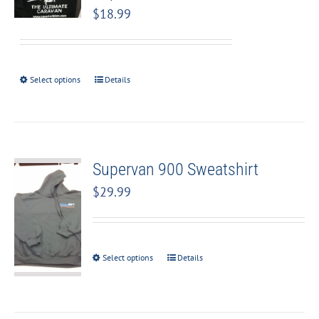
$
18.99
Select options
Details
Supervan 900 Sweatshirt
$
29.99
Select options
Details