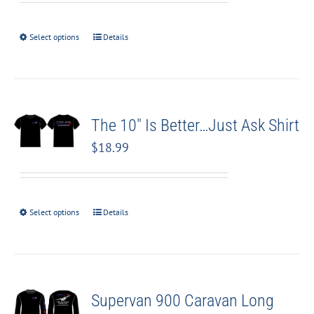
Select options
Details
The 10″ Is Better…Just Ask Shirt
$
18.99
Select options
Details
Supervan 900 Caravan Long