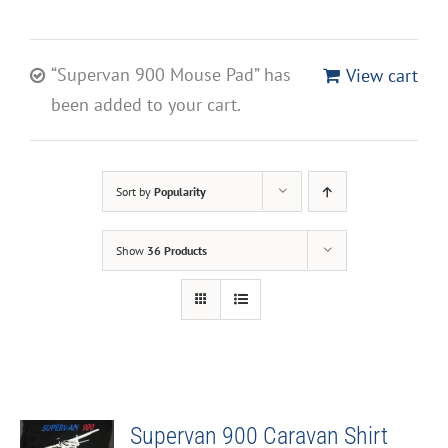
“Supervan 900 Mouse Pad” has
View cart
been added to your cart.
Sort by
Popularity
Show
36 Products
Supervan 900 Caravan Shirt