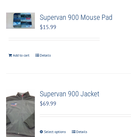
Supervan 900 Mouse Pad
$
15.99
Add to cart
Details
Supervan 900 Jacket
$
69.99
Select options
Details