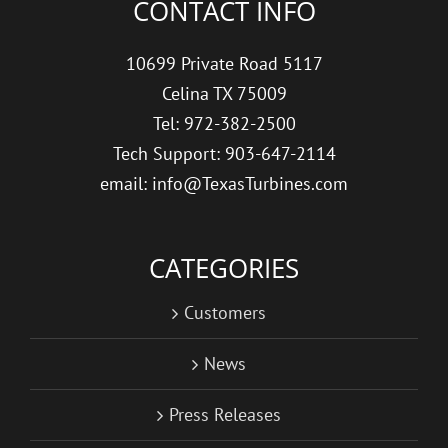
CONTACT INFO
10699 Private Road 5117
Celina TX 75009
Tel: 972-382-2500
Tech Support: 903-647-2114
email: info@TexasTurbines.com
CATEGORIES
Customers
News
Press Releases