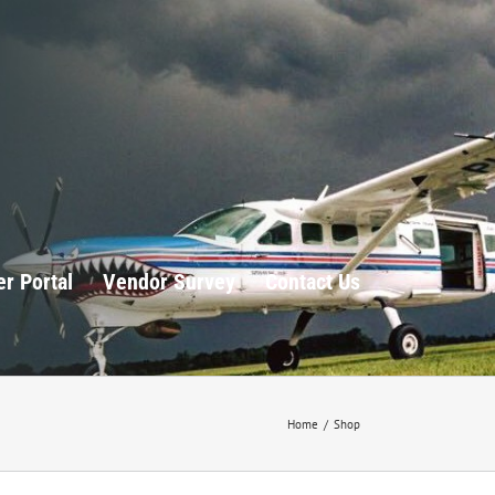
r Portal
Vendor Survey
Contact Us
Home
/
Shop