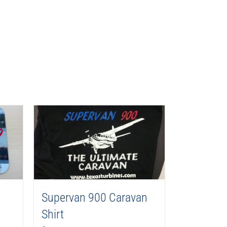
Supervan 900 Caravan
Shirt