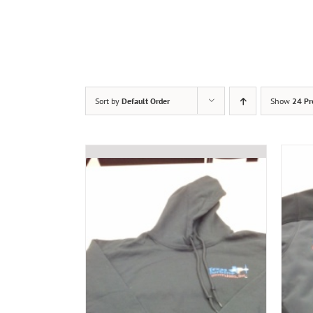
Sort by
Default Order
Show
24 Pr