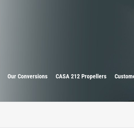
Our Conversions
CASA 212 Propellers
Custome