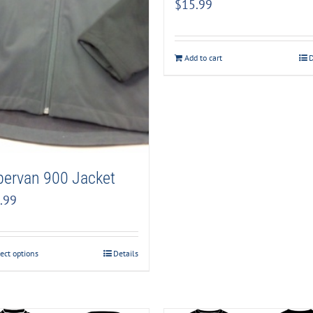
$
15.99
Add to cart
D
pervan 900 Jacket
.99
ect options
Details