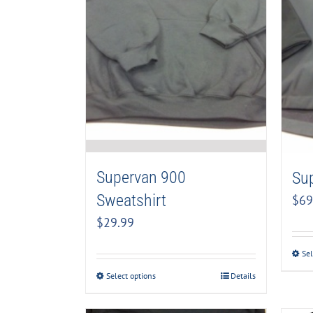
Supervan 900
Su
Sweatshirt
$
69
$
29.99
Sel
Select options
Details