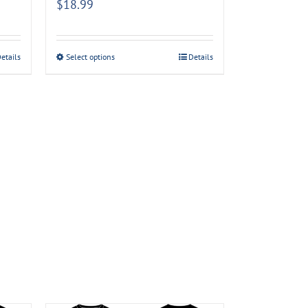
$
18.99
etails
Select options
Details