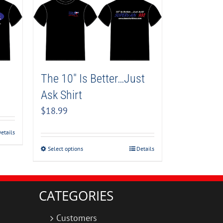
The 10″ Is Better…Just
Ask Shirt
$
18.99
etails
Select options
Details
CATEGORIES
Customers