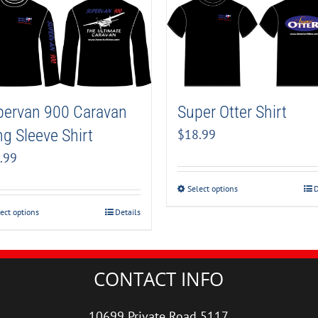
pervan 900 Caravan
Super Otter Shirt
g Sleeve Shirt
$
18.99
.99
Select options
D
ect options
Details
CONTACT INFO
10699 Private Road 5117