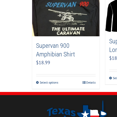
Su
Supervan 900
Lon
Amphibian Shirt
$
18
$
18.99
Sel
Select options
Details