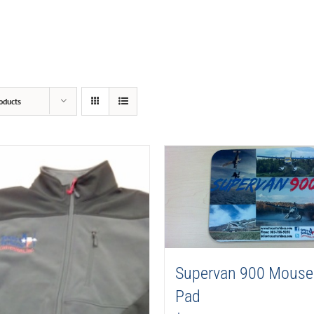
oducts
Supervan 900 Mouse
Pad