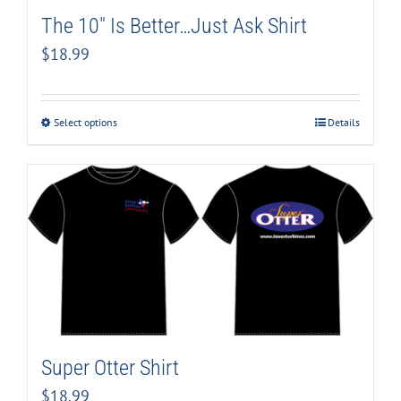
The 10″ Is Better…Just Ask Shirt
$
18.99
Select options
Details
Super Otter Shirt
$
18.99