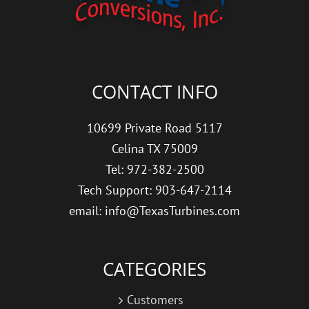
CONTACT INFO
10699 Private Road 5117
Celina TX 75009
Tel: 972-382-2500
Tech Support: 903-647-2114
email: info@TexasTurbines.com
CATEGORIES
Customers