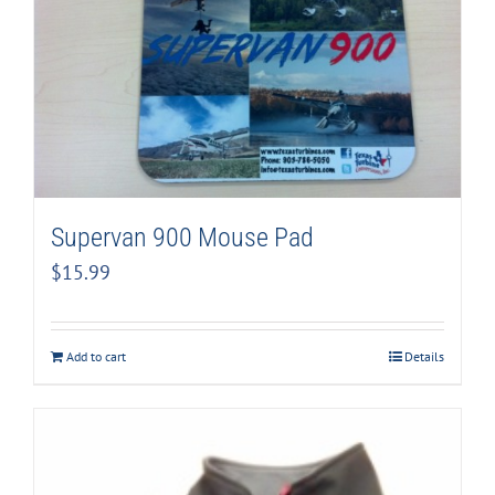
Supervan 900 Mouse Pad
$
15.99
Add to cart
Details