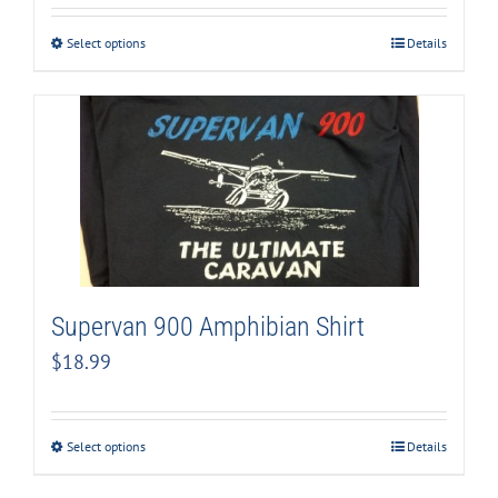
Select options
Details
Supervan 900 Amphibian Shirt
$
18.99
Select options
Details