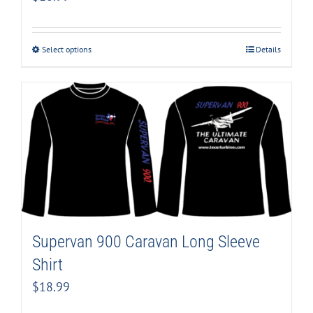
Select options
Details
Supervan 900 Caravan Long Sleeve
Shirt
$
18.99