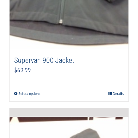
Supervan 900 Jacket
$
69.99
Select options
Details