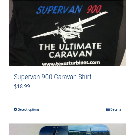
Supervan 900 Caravan Shirt
$
18.99
Select options
Details