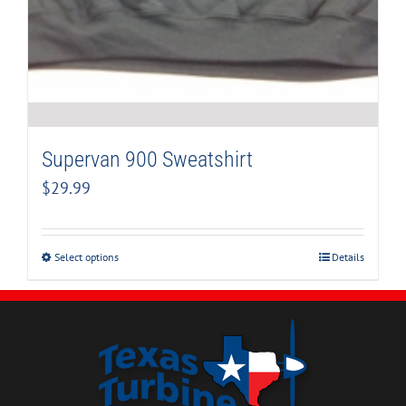
Supervan 900 Sweatshirt
$
29.99
Select options
Details