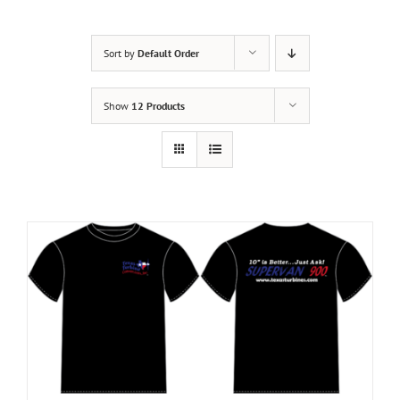
Sort by
Default Order
Show
12 Products