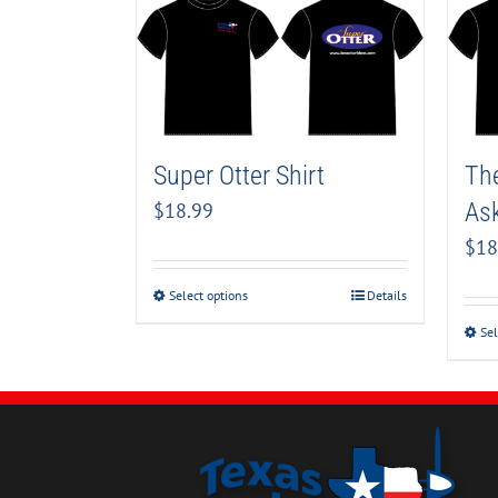
Super Otter Shirt
The
Ask
$
18.99
$
18
Select options
Details
Sel