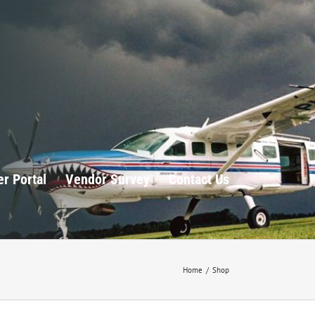
r Portal
Vendor Survey
Contact Us
Home
/
Shop