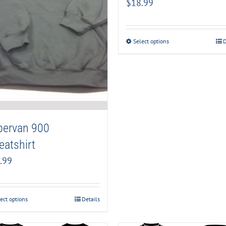
$
18.99
Select options
D
pervan 900
atshirt
.99
ect options
Details