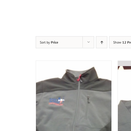
Sort by
Price
Show
12 Pr