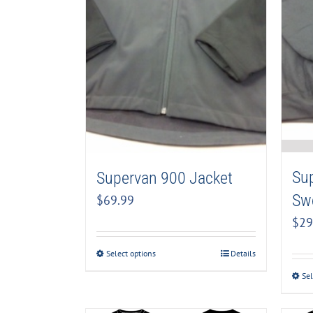
Su
Supervan 900 Jacket
Swe
$
69.99
$
29
Select options
Details
Sel