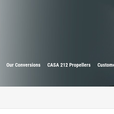
Our Conversions
CASA 212 Propellers
Custome