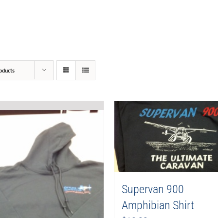
oducts
Supervan 900
Amphibian Shirt