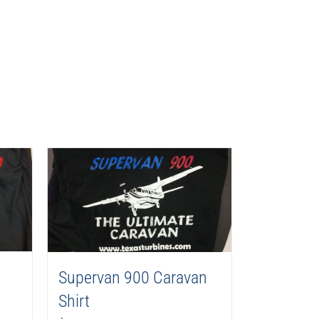
Supervan 900 Caravan
Shirt