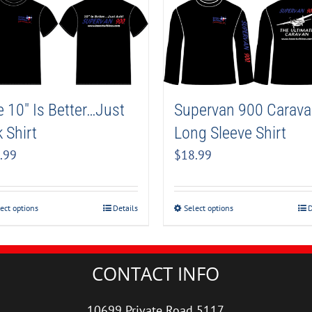
Supervan 900 Carav
 10″ Is Better…Just
Long Sleeve Shirt
 Shirt
$
18.99
.99
Select options
D
ect options
Details
CONTACT INFO
10699 Private Road 5117