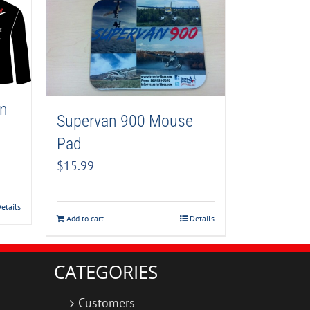
an
Supervan 900 Mouse
Pad
$
15.99
etails
Add to cart
Details
CATEGORIES
Customers