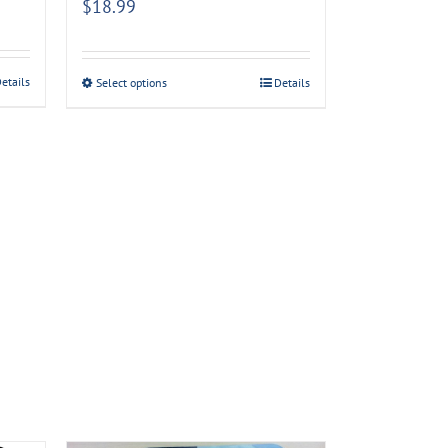
$
18.99
etails
Select options
Details