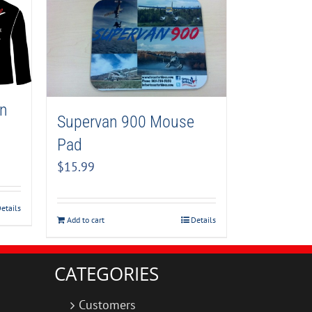
an
Supervan 900 Mouse
Pad
$
15.99
etails
Add to cart
Details
CATEGORIES
Customers