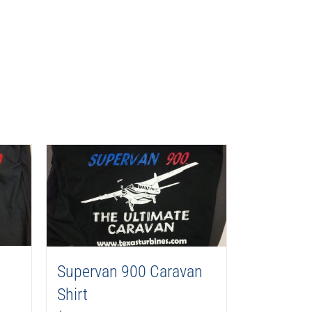
Supervan 900 Caravan
Shirt