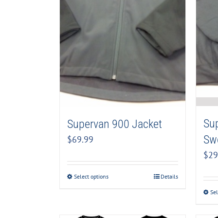
Su
Supervan 900 Jacket
Swe
$
69.99
$
29
Select options
Details
Sel