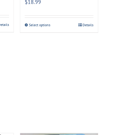
$
18.99
etails
Select options
Details