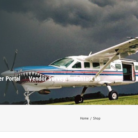
r Portal
Vendor Survey
Contact Us
Home
/
Shop