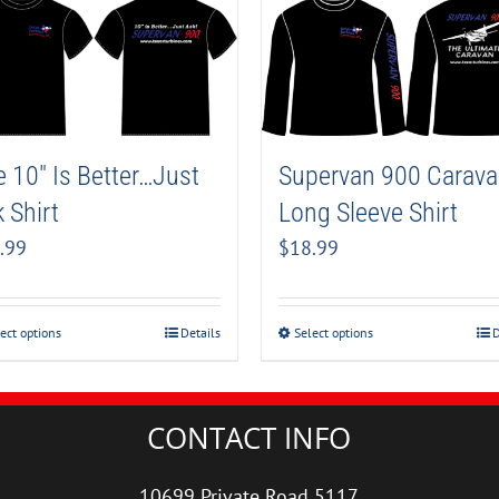
Supervan 900 Carav
 10″ Is Better…Just
Long Sleeve Shirt
 Shirt
$
18.99
.99
Select options
D
ect options
Details
CONTACT INFO
10699 Private Road 5117