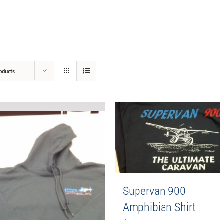
oducts
Supervan 900
Amphibian Shirt