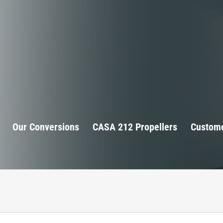
Our Conversions
CASA 212 Propellers
Custome