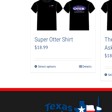
Super Otter Shirt
The
Ask
$
18.99
$
18
Select options
Details
Sel