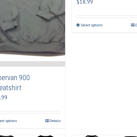
$
18.99
Select options
D
pervan 900
atshirt
.99
ect options
Details