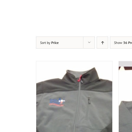
Sort by
Price
Show
36 Pr