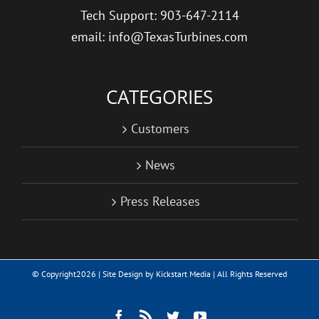
Tech Support: 903-647-2114
email: info@TexasTurbines.com
CATEGORIES
Customers
News
Press Releases
© Copyright
2026 | Site Design by
Kickstart Media
| All Rights Reserved
Facebook
Rss
Twitter
YouTube