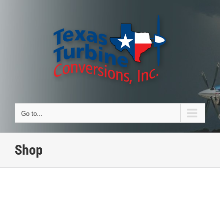
Skip
to
content
Go to...
Shop