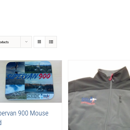
oducts
pervan 900 Mouse
d