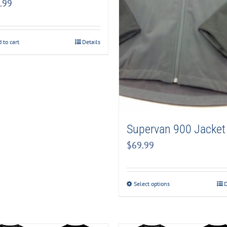
.99
 to cart
Details
Supervan 900 Jacket
$
69.99
Select options
D