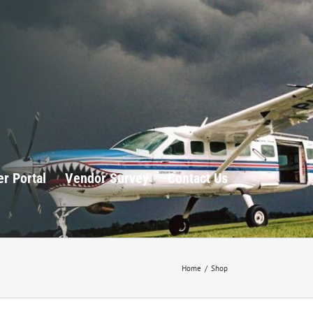
r Portal
Vendor Survey
Contact Us
Home
/
Shop