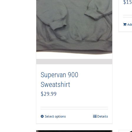
$
15
Add
Supervan 900
Sweatshirt
$
29.99
Select options
Details