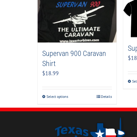
Sup
Supervan 900 Caravan
$
18
Shirt
$
18.99
Sel
Select options
Details