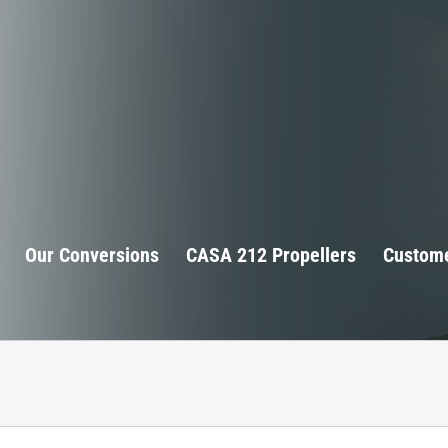
Our Conversions
CASA 212 Propellers
Custome