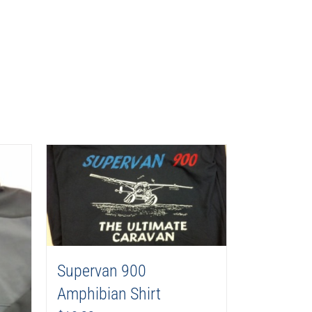
Supervan 900
Amphibian Shirt