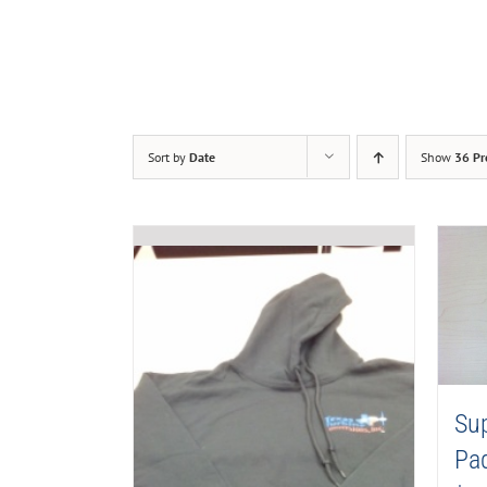
Sort by
Date
Show
36 Pr
Su
Pa