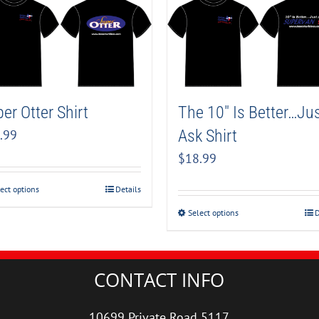
er Otter Shirt
The 10″ Is Better…Ju
Ask Shirt
.99
$
18.99
ect options
Details
Select options
D
CONTACT INFO
10699 Private Road 5117