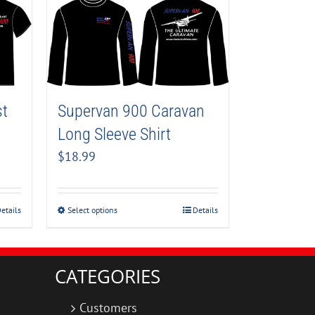
Supervan 900 Caravan
st
Long Sleeve Shirt
$
18.99
Select options
Details
etails
CATEGORIES
Customers