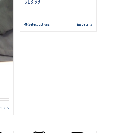
$
18.99
Select options
Details
etails