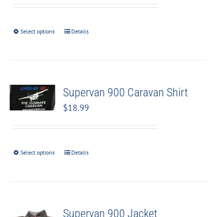
Select options
Details
Supervan 900 Caravan Shirt
$
18.99
Select options
Details
Supervan 900 Jacket