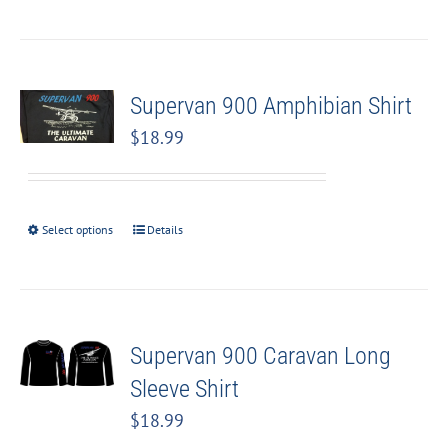
Supervan 900 Amphibian Shirt
$
18.99
Select options
Details
Supervan 900 Caravan Long
Sleeve Shirt
$
18.99