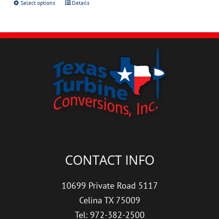
Select options
Details
CONTACT INFO
10699 Private Road 5117
Celina TX 75009
Tel: 972-382-2500