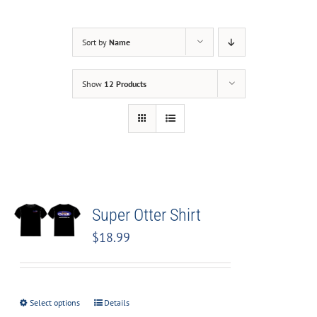
Sort by
Name
Show
12 Products
Super Otter Shirt
$
18.99
Select options
Details