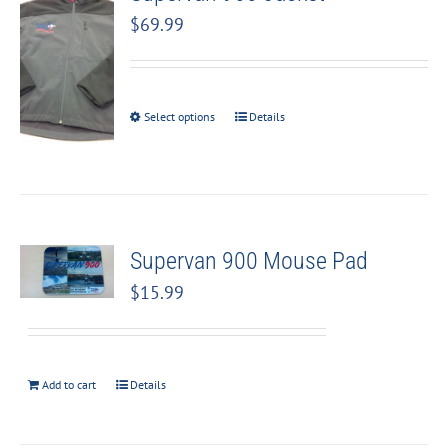
$
69.99
Select options
Details
Supervan 900 Mouse Pad
$
15.99
Add to cart
Details