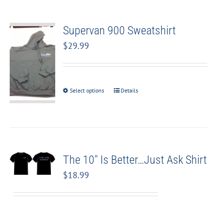
Supervan 900 Sweatshirt
$
29.99
Select options
Details
The 10″ Is Better…Just Ask Shirt
$
18.99