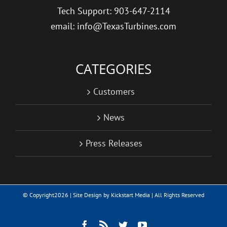
Tech Support: 903-647-2114
email: info@TexasTurbines.com
CATEGORIES
Customers
News
Press Releases
© Copyright
2026 | Site Design by
Kickstart Media
| All Rights Reserved
Facebook
Rss
Twitter
YouTube