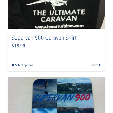
Supervan 900 Caravan Shirt
$
18.99
Select options
Details