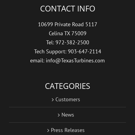
CONTACT INFO
10699 Private Road 5117
Celina TX 75009
Tel: 972-382-2500
Tech Support: 903-647-2114
email: info@TexasTurbines.com
CATEGORIES
Customers
News
Press Releases