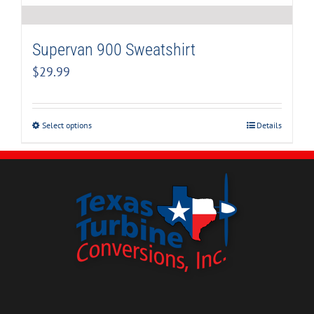
Supervan 900 Sweatshirt
$
29.99
Select options
Details