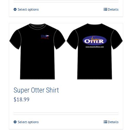
Select options
Details
Super Otter Shirt
$
18.99
Select options
Details