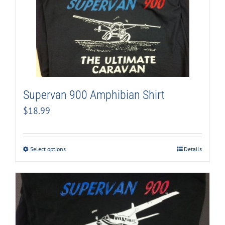
Supervan 900 Amphibian Shirt
$
18.99
Select options
Details