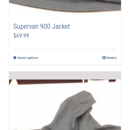
Supervan 900 Jacket
$
69.99
Select options
Details