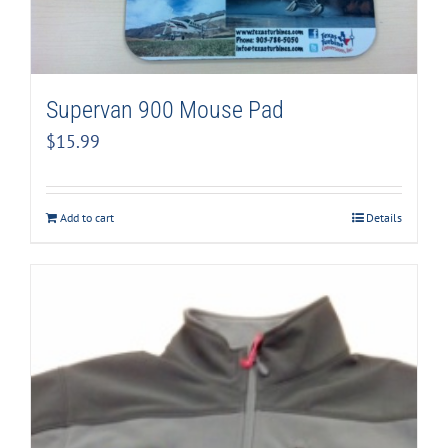
Supervan 900 Mouse Pad
$
15.99
Add to cart
Details