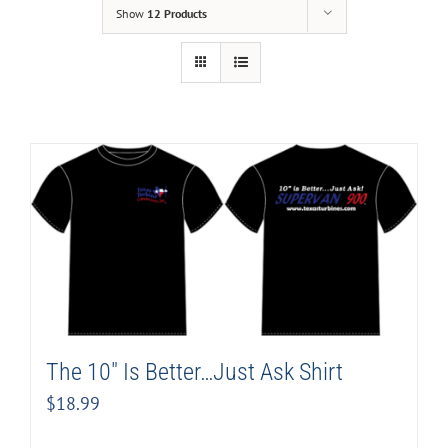
Show
12 Products
The 10″ Is Better…Just Ask Shirt
$
18.99