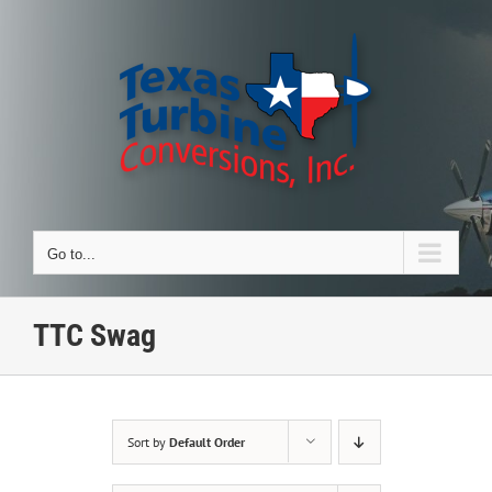
Skip
to
content
Go to...
TTC Swag
Sort by
Default Order