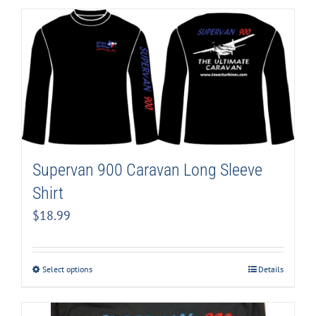
Supervan 900 Caravan Long Sleeve
Shirt
$
18.99
Select options
Details