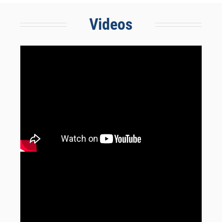
Videos