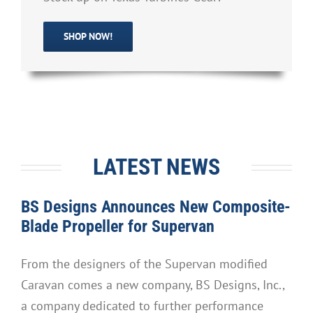
SHOP NOW!
LATEST NEWS
BS Designs Announces New Composite-
Blade Propeller for Supervan
From the designers of the Supervan modified
Caravan comes a new company, BS Designs, Inc.,
a company dedicated to further performance