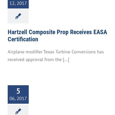
12, 2017
Hartzell Composite Prop Receives EASA
Certification
Airplane modifier Texas Turbine Conversions has
received approval from the [...]
5
06, 2017