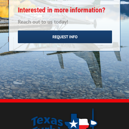
Interested in more information?
Reach out to us today!
REQUEST INFO