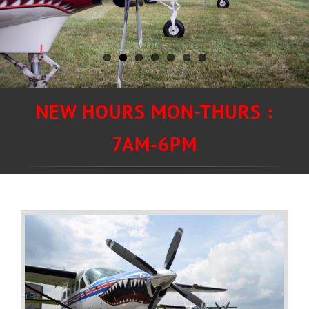
NEW HOURS MON-THURS :
7AM-6PM