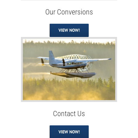
Our Conversions
VIEW NOW!
Contact Us
VIEW NOW!