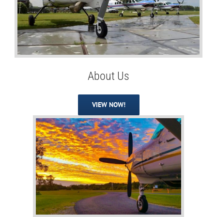
About Us
VIEW NOW!