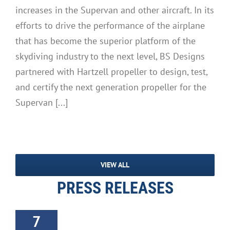
increases in the Supervan and other aircraft. In its
efforts to drive the performance of the airplane
that has become the superior platform of the
skydiving industry to the next level, BS Designs
partnered with Hartzell propeller to design, test,
and certify the next generation propeller for the
Supervan [...]
VIEW ALL
PRESS RELEASES
7