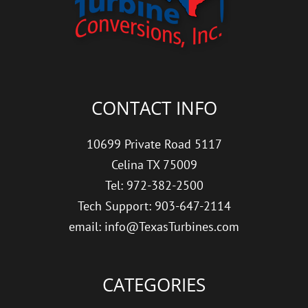
CONTACT INFO
10699 Private Road 5117
Celina TX 75009
Tel: 972-382-2500
Tech Support: 903-647-2114
email: info@TexasTurbines.com
CATEGORIES