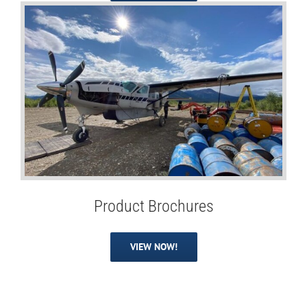
Product Brochures
VIEW NOW!