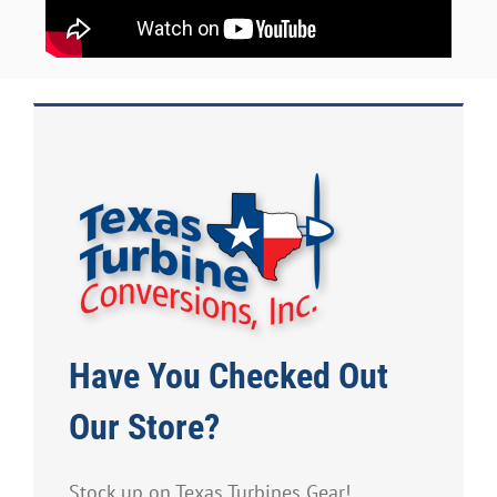
Have You Checked Out
Our Store?
Stock up on Texas Turbines Gear!