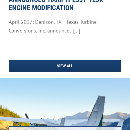
ENGINE MODIFICATION
April 2017: Denison, TX. - Texas Turbine
Conversions, Inc. announces [...]
VIEW ALL