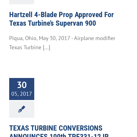
Hartzell 4-Blade Prop Approved For
Texas Turbine’s Supervan 900
Piqua, Ohio, May 30, 2017 - Airplane modifier
Texas Turbine [...]
30
05, 2017
TEXAS TURBINE CONVERSIONS
ANNOUNCES 100th TPE331-12JR