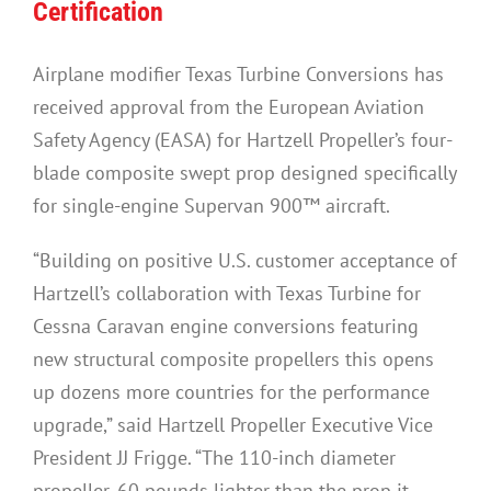
Certification
Airplane modifier Texas Turbine Conversions has
received approval from the European Aviation
Safety Agency (EASA) for Hartzell Propeller’s four-
blade composite swept prop designed specifically
for single-engine Supervan 900™ aircraft.
“Building on positive U.S. customer acceptance of
Hartzell’s collaboration with Texas Turbine for
Cessna Caravan engine conversions featuring
new structural composite propellers this opens
up dozens more countries for the performance
upgrade,” said Hartzell Propeller Executive Vice
President JJ Frigge. “The 110-inch diameter
propeller, 60 pounds lighter than the prop it