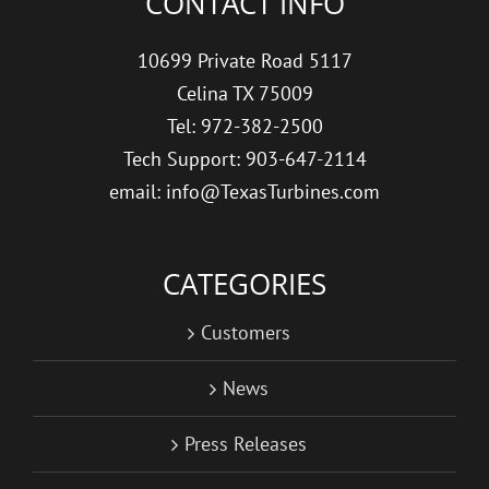
CONTACT INFO
10699 Private Road 5117
Celina TX 75009
Tel: 972-382-2500
Tech Support: 903-647-2114
email: info@TexasTurbines.com
CATEGORIES
Customers
News
Press Releases