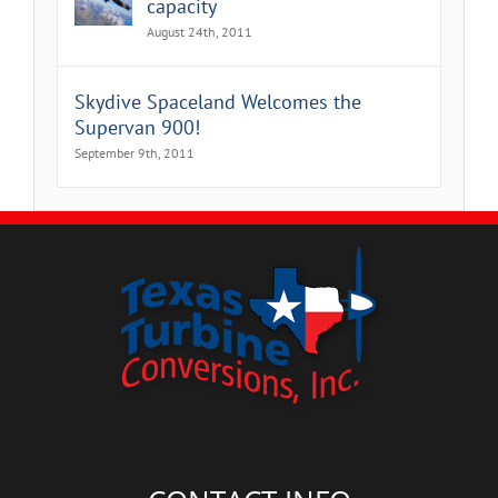
capacity
August 24th, 2011
Skydive Spaceland Welcomes the
Supervan 900!
September 9th, 2011