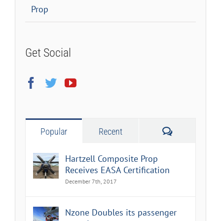
Prop
Get Social
Comments
Popular
Recent
Hartzell Composite Prop
Receives EASA Certification
December 7th, 2017
Nzone Doubles its passenger