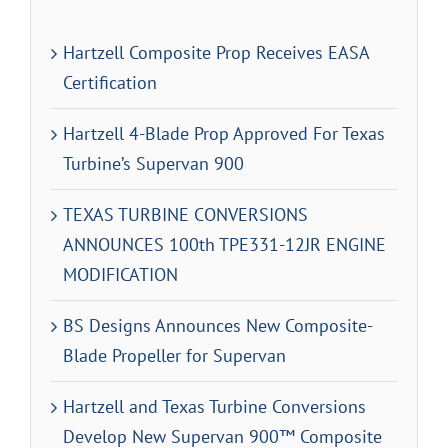
Hartzell Composite Prop Receives EASA
Certification
Hartzell 4-Blade Prop Approved For Texas
Turbine’s Supervan 900
TEXAS TURBINE CONVERSIONS
ANNOUNCES 100th TPE331-12JR ENGINE
MODIFICATION
BS Designs Announces New Composite-
Blade Propeller for Supervan
Hartzell and Texas Turbine Conversions
Develop New Supervan 900™ Composite