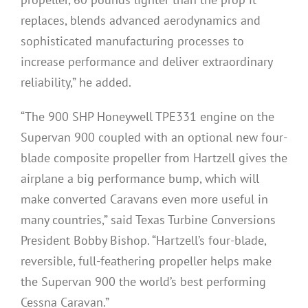
replaces, blends advanced aerodynamics and
sophisticated manufacturing processes to
increase performance and deliver extraordinary
reliability,” he added.
“The 900 SHP Honeywell TPE331 engine on the
Supervan 900 coupled with an optional new four-
blade composite propeller from Hartzell gives the
airplane a big performance bump, which will
make converted Caravans even more useful in
many countries,” said Texas Turbine Conversions
President Bobby Bishop. “Hartzell’s four-blade,
reversible, full-feathering propeller helps make
the Supervan 900 the world’s best performing
Cessna Caravan.”