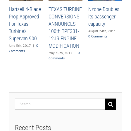
Hartzell 4-Blade
TEXAS TURBINE
Nzone Doubles
Prop Approved
CONVERSIONS
its passenger
For Texas
ANNOUNCES
capacity
Turbine’s
100th TPE331-
August 24th, 2011
|
0 Comments
Supervan 900
12JR ENGINE
MODIFICATION
June 5th, 2017
|
0
Comments
May 30th, 2017
|
0
Comments
Search
for:
Recent Posts