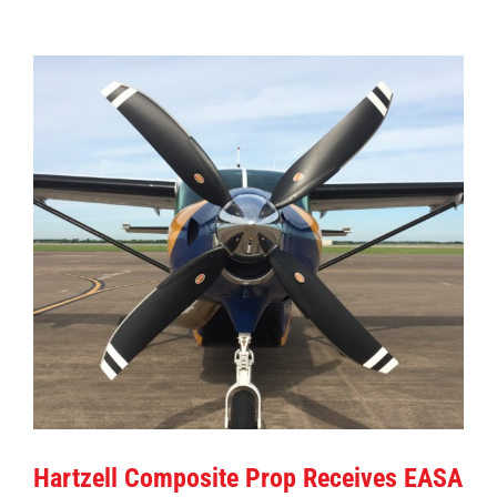
View
Larger
Image
Hartzell Composite Prop Receives EASA