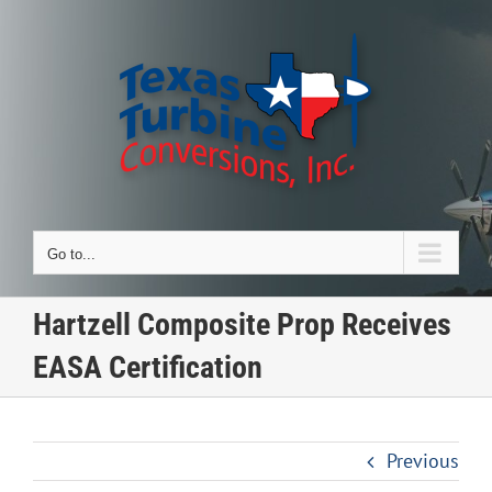
Skip
to
content
Go to...
Hartzell Composite Prop Receives
EASA Certification
Previous