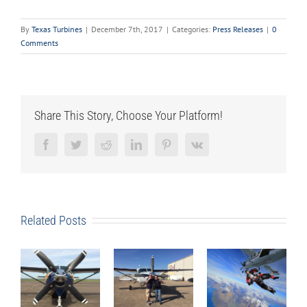
By
Texas Turbines
|
December 7th, 2017
|
Categories:
Press Releases
|
0
Comments
Share This Story, Choose Your Platform!
Facebook
Twitter
Reddit
LinkedIn
Pinterest
Vk
Related Posts