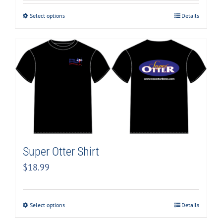
Select options
Details
Super Otter Shirt
$
18.99
Select options
Details