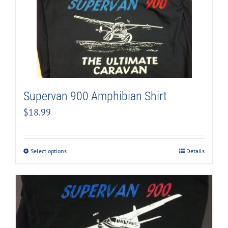
Supervan 900 Amphibian Shirt
$
18.99
Select options
Details