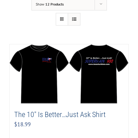
Show
12 Products
The 10″ Is Better…Just Ask Shirt
$
18.99