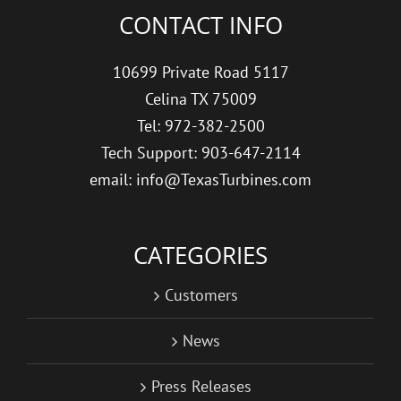
CONTACT INFO
10699 Private Road 5117
Celina TX 75009
Tel: 972-382-2500
Tech Support: 903-647-2114
email: info@TexasTurbines.com
CATEGORIES
Customers
News
Press Releases