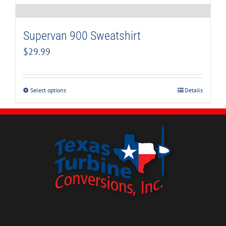
Supervan 900 Sweatshirt
$
29.99
Select options
Details