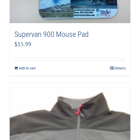
Supervan 900 Mouse Pad
$
15.99
Add to cart
Details