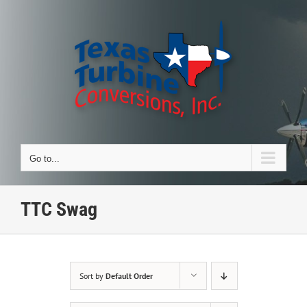
Skip
to
content
Go to...
TTC Swag
Sort by
Default Order