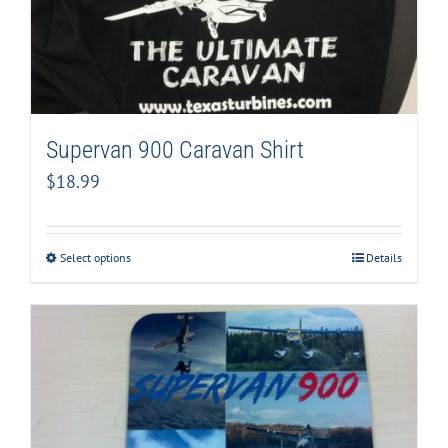
Supervan 900 Caravan Shirt
$
18.99
Select options
Details