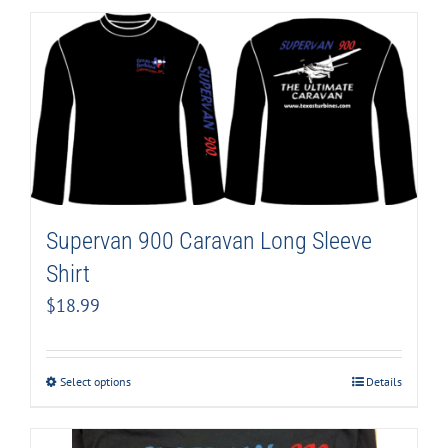
Supervan 900 Caravan Long Sleeve
Shirt
$
18.99
Select options
Details