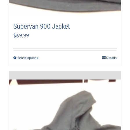
Supervan 900 Jacket
$
69.99
Select options
Details