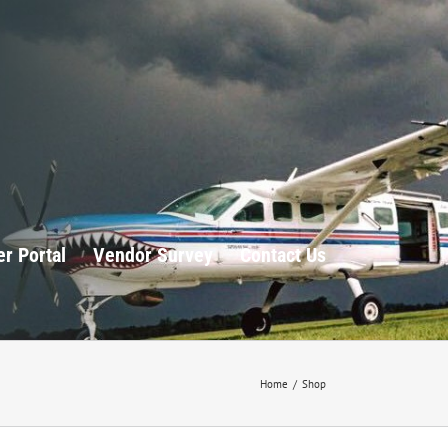
r Portal
Vendor Survey
Contact Us
Home
/
Shop