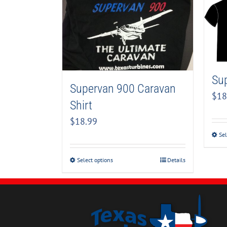
Sup
Supervan 900 Caravan
$
18
Shirt
$
18.99
Sel
Select options
Details