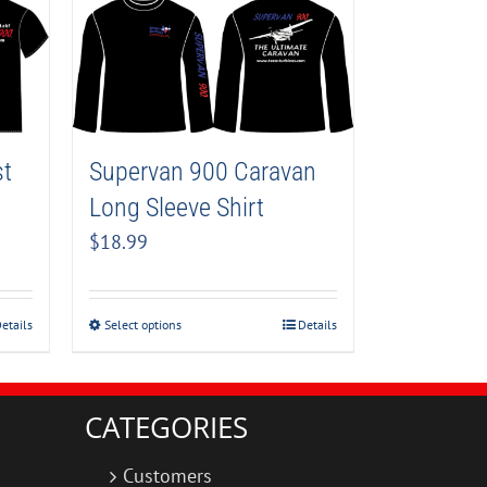
Supervan 900 Caravan
st
Long Sleeve Shirt
$
18.99
Select options
Details
etails
CATEGORIES
Customers