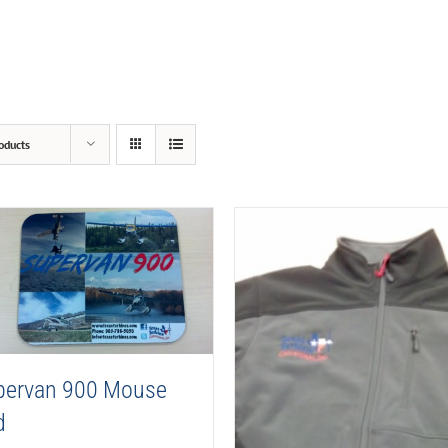
oducts
pervan 900 Mouse
d