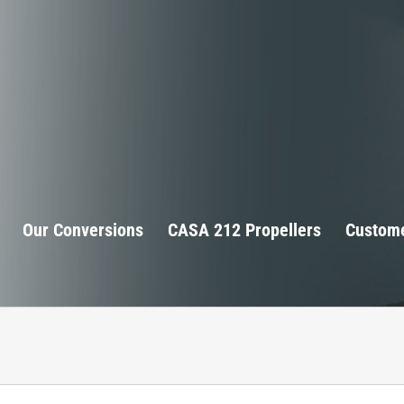
Our Conversions
CASA 212 Propellers
Custome