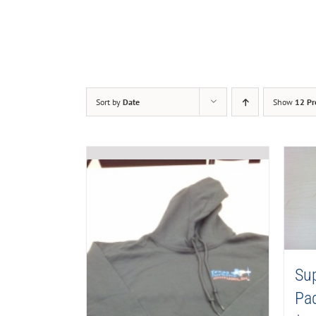
Sort by
Date
Show
12 Pr
Su
Pa