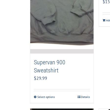
$
15
Add
Supervan 900
Sweatshirt
$
29.99
Select options
Details