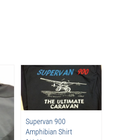
Supervan 900
Amphibian Shirt