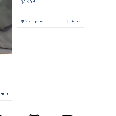
$
18.99
Select options
Details
etails