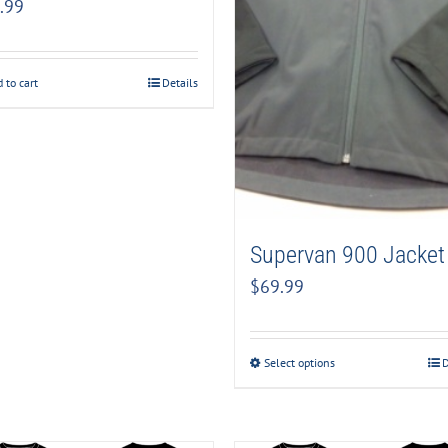
.99
 to cart
Details
Supervan 900 Jacket
$
69.99
Select options
D