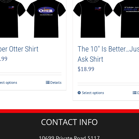
er Otter Shirt
The 10″ Is Better…Ju
Ask Shirt
.99
$
18.99
ect options
Details
Select options
D
CONTACT INFO
10699 Private Road 5117