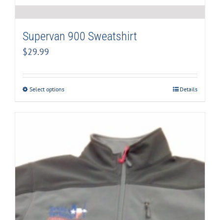
Supervan 900 Sweatshirt
$
29.99
Select options
Details