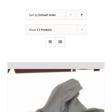
Sort by
Default Order
Show
12 Products