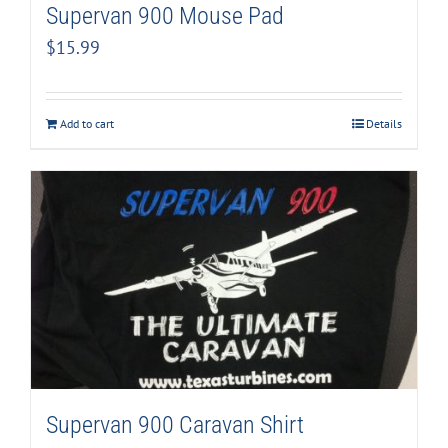
Supervan 900 Mouse Pad
$
15.99
Add to cart
Details
Supervan 900 Caravan Shirt