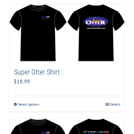
Super Otter Shirt
$
18.99
Select options
Details