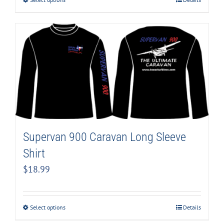
Supervan 900 Caravan Long Sleeve
Shirt
$
18.99
Select options
Details