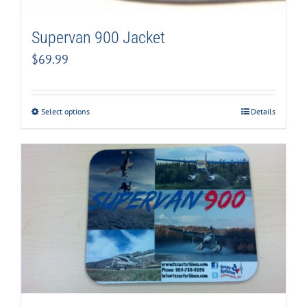
Supervan 900 Jacket
$
69.99
Select options
Details