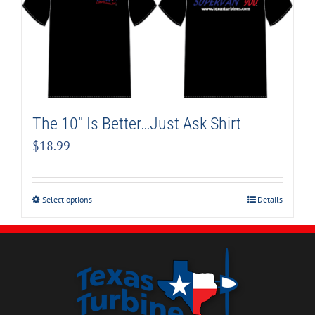
The 10″ Is Better…Just Ask Shirt
$
18.99
Select options
Details