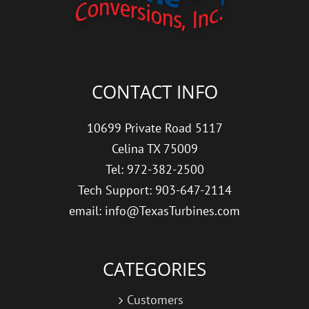
CONTACT INFO
10699 Private Road 5117
Celina TX 75009
Tel: 972-382-2500
Tech Support: 903-647-2114
email: info@TexasTurbines.com
CATEGORIES
Customers