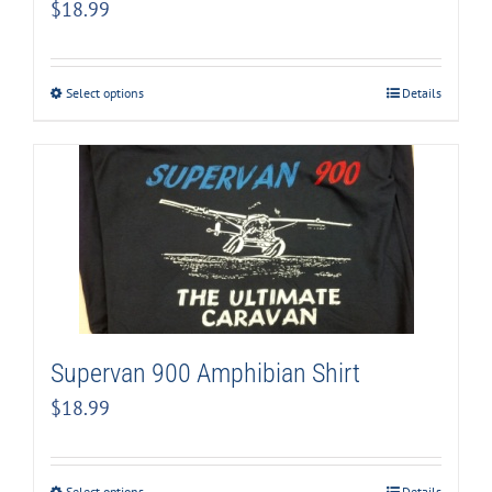
$
18.99
Select options
Details
Supervan 900 Amphibian Shirt
$
18.99
Select options
Details