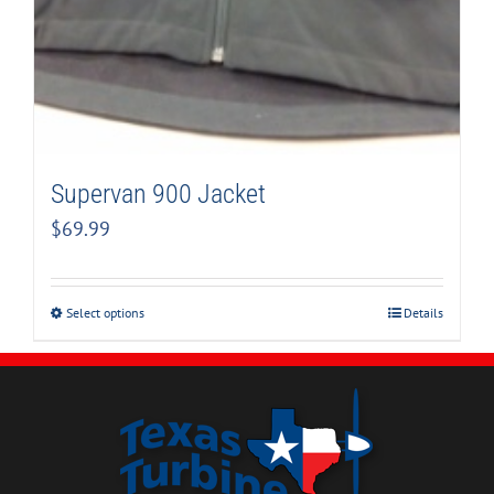
Supervan 900 Jacket
$
69.99
Select options
Details