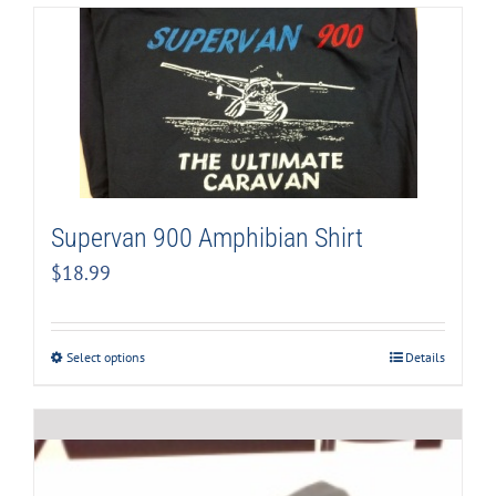
Supervan 900 Amphibian Shirt
$
18.99
Select options
Details