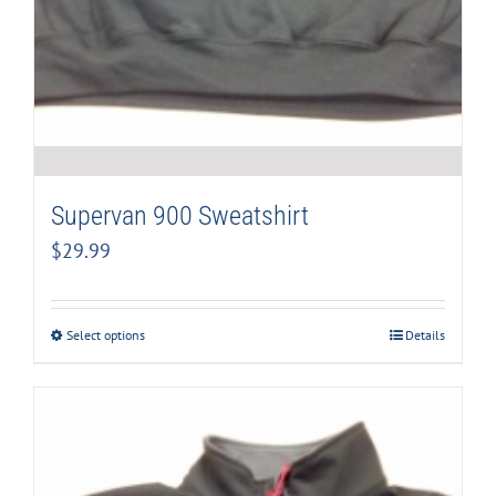
Supervan 900 Sweatshirt
$
29.99
Select options
Details