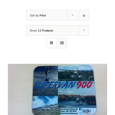
Sort by
Price
Show
12 Products