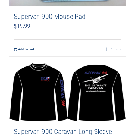
Supervan 900 Mouse Pad
$
15.99
Add to cart
Details
Supervan 900 Caravan Long Sleeve