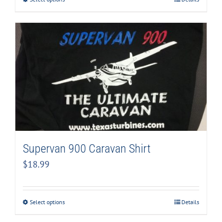
Supervan 900 Caravan Shirt
$
18.99
Select options
Details