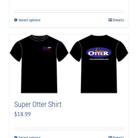
Select options
Details
Super Otter Shirt
$
18.99
Select options
Details