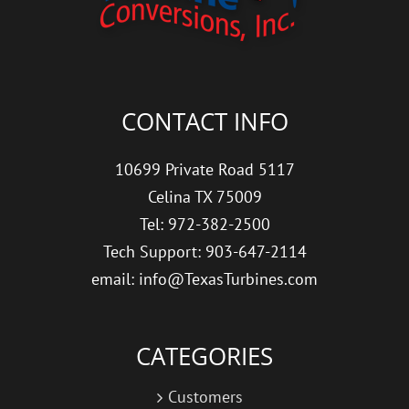
CONTACT INFO
10699 Private Road 5117
Celina TX 75009
Tel: 972-382-2500
Tech Support: 903-647-2114
email: info@TexasTurbines.com
CATEGORIES
Customers