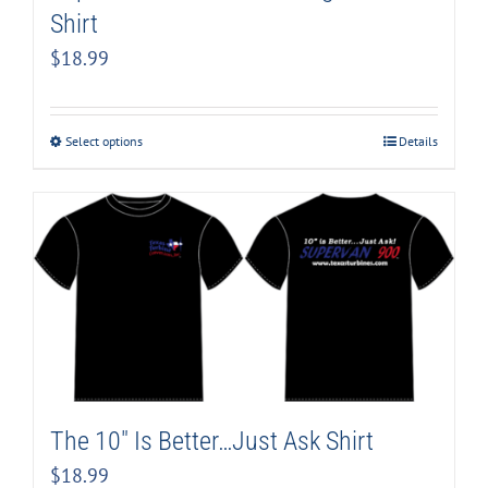
Shirt
$
18.99
Select options
Details
The 10″ Is Better…Just Ask Shirt
$
18.99