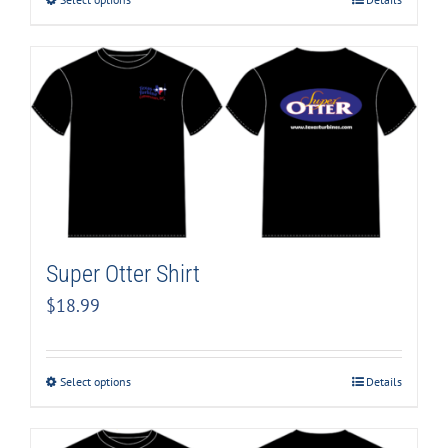
Super Otter Shirt
$
18.99
Select options
Details