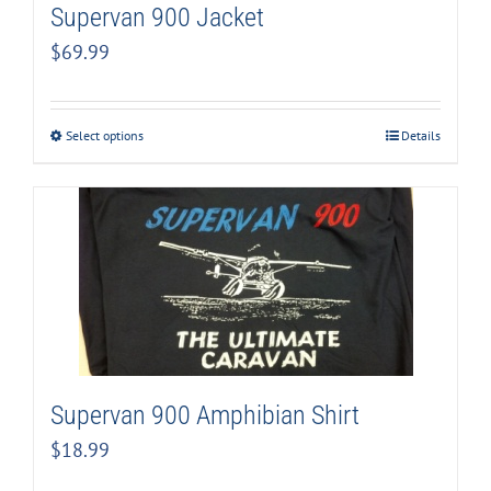
Supervan 900 Jacket
$
69.99
Select options
Details
Supervan 900 Amphibian Shirt
$
18.99