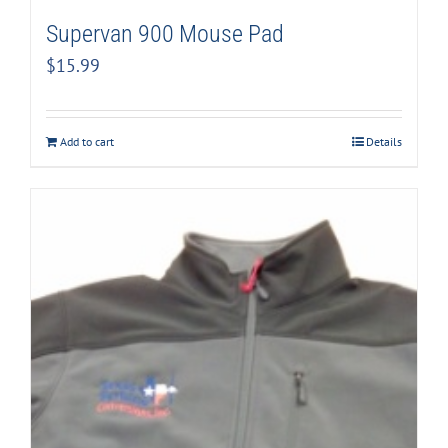
Supervan 900 Mouse Pad
$
15.99
Add to cart
Details