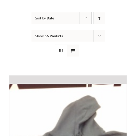
Sort by
Date
Show
36 Products