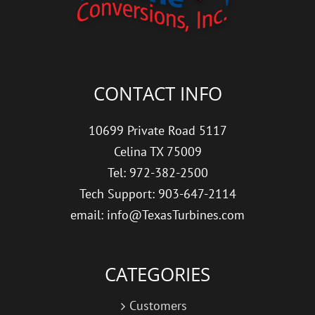
CONTACT INFO
10699 Private Road 5117
Celina TX 75009
Tel: 972-382-2500
Tech Support: 903-647-2114
email: info@TexasTurbines.com
CATEGORIES
Customers