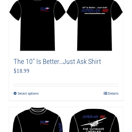
The 10″ Is Better…Just Ask Shirt
$
18.99
Select options
Details