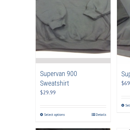
Supervan 900
Su
Sweatshirt
$
69
$
29.99
Sel
Select options
Details