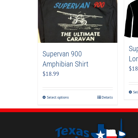
Su
Supervan 900
Lon
Amphibian Shirt
$
18
$
18.99
Sel
Select options
Details