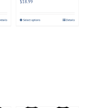
$
18.99
etails
Select options
Details