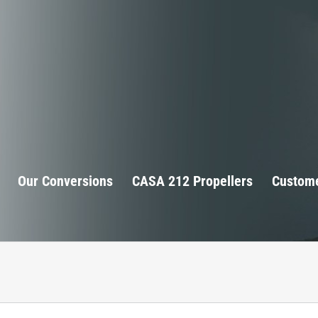
Our Conversions
CASA 212 Propellers
Custome