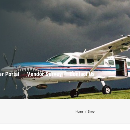
r Portal
Vendor Survey
Contact Us
Home
/
Shop