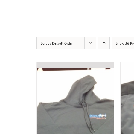
Sort by
Default Order
Show
36 Pr