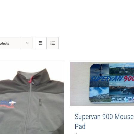
oducts
Supervan 900 Mouse
Pad