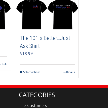
The 10″ Is Better…Just
Ask Shirt
$
18.99
etails
Select options
Details
CATEGORIES
Customers