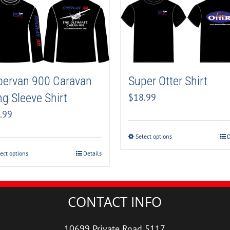
pervan 900 Caravan
Super Otter Shirt
g Sleeve Shirt
$
18.99
.99
Select options
D
ect options
Details
CONTACT INFO
10699 Private Road 5117