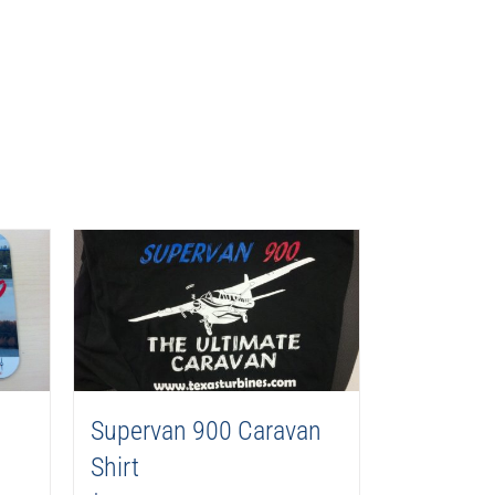
Supervan 900 Caravan
Shirt