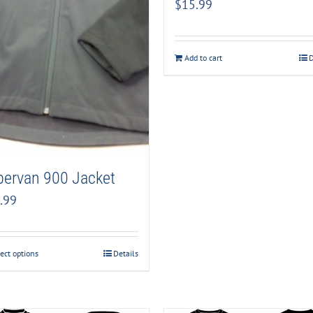
$
15.99
Add to cart
D
pervan 900 Jacket
.99
ect options
Details