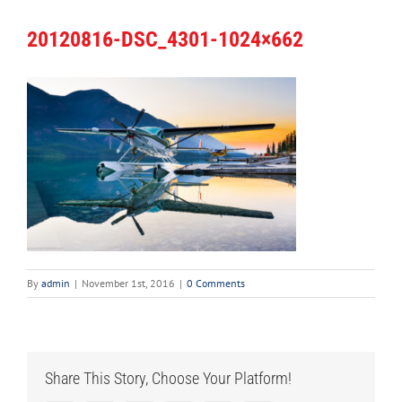
20120816-DSC_4301-1024×662
By
admin
|
November 1st, 2016
|
0 Comments
Share This Story, Choose Your Platform!