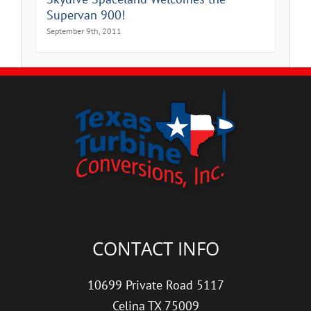
Supervan 900!
September 9th, 2011
CONTACT INFO
10699 Private Road 5117
Celina TX 75009