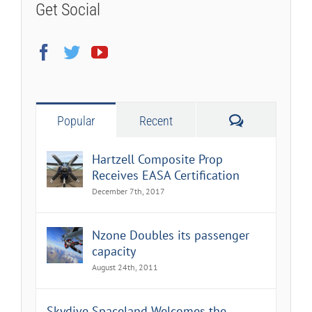
Get Social
Comments
Popular
Recent
Hartzell Composite Prop
Receives EASA Certification
December 7th, 2017
Nzone Doubles its passenger
capacity
August 24th, 2011
Skydive Spaceland Welcomes the