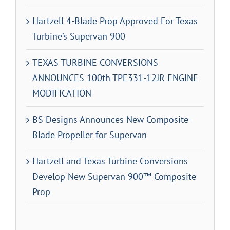
Hartzell 4-Blade Prop Approved For Texas
Turbine’s Supervan 900
TEXAS TURBINE CONVERSIONS
ANNOUNCES 100th TPE331-12JR ENGINE
MODIFICATION
BS Designs Announces New Composite-
Blade Propeller for Supervan
Hartzell and Texas Turbine Conversions
Develop New Supervan 900™ Composite
Prop