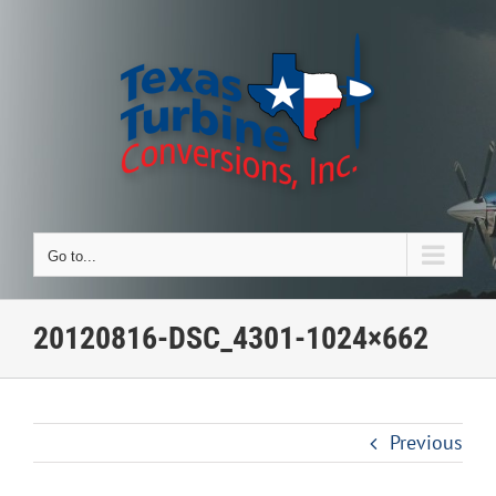
Skip
to
content
Go to...
20120816-DSC_4301-1024×662
Previous