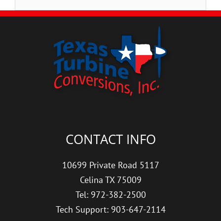
CONTACT INFO
10699 Private Road 5117
Celina TX 75009
Tel: 972-382-2500
Tech Support: 903-647-2114