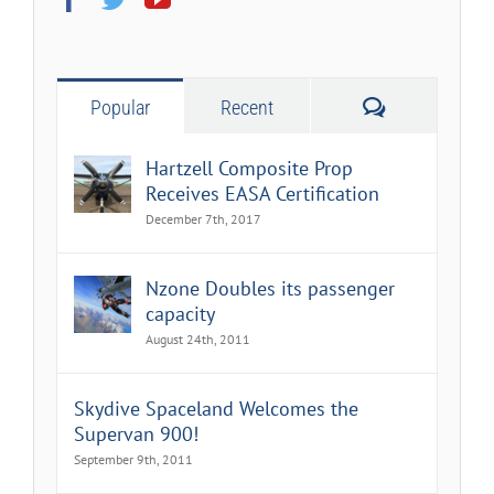
Comments
Popular
Recent
Hartzell Composite Prop
Receives EASA Certification
December 7th, 2017
Nzone Doubles its passenger
capacity
August 24th, 2011
Skydive Spaceland Welcomes the
Supervan 900!
September 9th, 2011