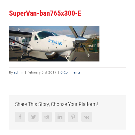
SuperVan-ban765x300-E
By
admin
|
February 3rd, 2017
|
0 Comments
Share This Story, Choose Your Platform!
Facebook
Twitter
Reddit
LinkedIn
Pinterest
Vk