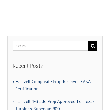
Search
for:
Recent Posts
Hartzell Composite Prop Receives EASA
Certification
Hartzell 4-Blade Prop Approved For Texas
Turbine’s Supervan 900