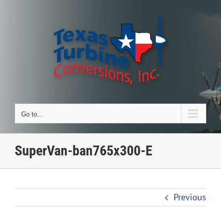
Skip
to
content
Go to...
SuperVan-ban765x300-E
Previous