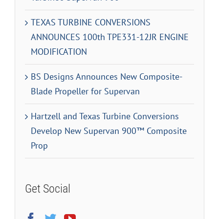
TEXAS TURBINE CONVERSIONS
ANNOUNCES 100th TPE331-12JR ENGINE
MODIFICATION
BS Designs Announces New Composite-
Blade Propeller for Supervan
Hartzell and Texas Turbine Conversions
Develop New Supervan 900™ Composite
Prop
Get Social