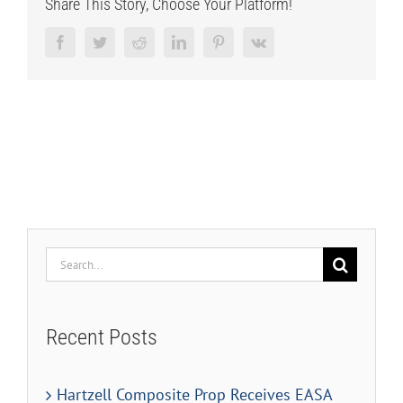
Share This Story, Choose Your Platform!
Facebook
Twitter
Reddit
LinkedIn
Pinterest
Vk
Search
for:
Recent Posts
Hartzell Composite Prop Receives EASA