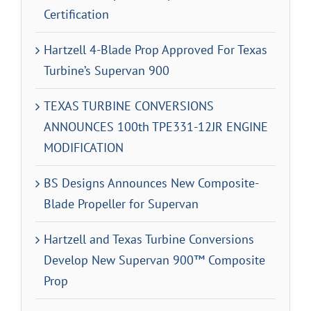
Certification
Hartzell 4-Blade Prop Approved For Texas
Turbine’s Supervan 900
TEXAS TURBINE CONVERSIONS
ANNOUNCES 100th TPE331-12JR ENGINE
MODIFICATION
BS Designs Announces New Composite-
Blade Propeller for Supervan
Hartzell and Texas Turbine Conversions
Develop New Supervan 900™ Composite
Prop