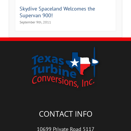
Skydive Spaceland Welcomes the
Supervan 900!
September 9th, 2011
CONTACT INFO
10699 Private Road 5117