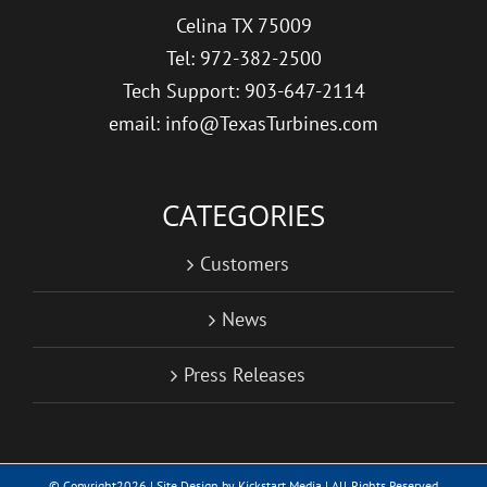
Celina TX 75009
Tel: 972-382-2500
Tech Support: 903-647-2114
email: info@TexasTurbines.com
CATEGORIES
Customers
News
Press Releases
© Copyright
2026 | Site Design by
Kickstart Media
| All Rights Reserved