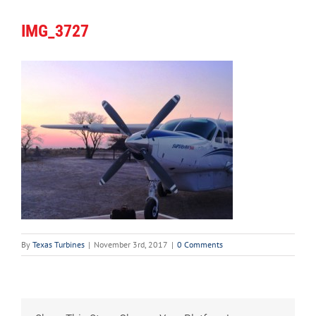
IMG_3727
By
Texas Turbines
|
November 3rd, 2017
|
0 Comments