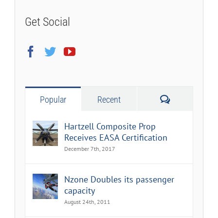
Get Social
Comments
Popular
Recent
Hartzell Composite Prop
Receives EASA Certification
December 7th, 2017
Nzone Doubles its passenger
capacity
August 24th, 2011