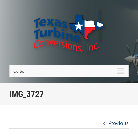
Skip
to
content
Go to...
IMG_3727
Previous