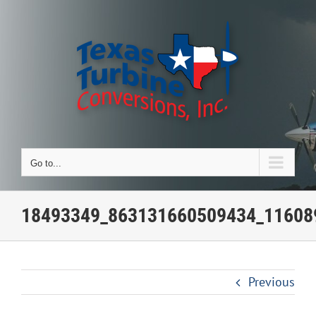
Skip
to
content
Go to...
18493349_863131660509434_11608
Previous