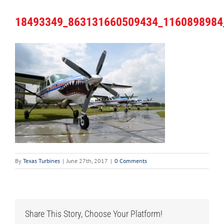
18493349_863131660509434_1160898984
By
Texas Turbines
|
June 27th, 2017
|
0 Comments
Share This Story, Choose Your Platform!