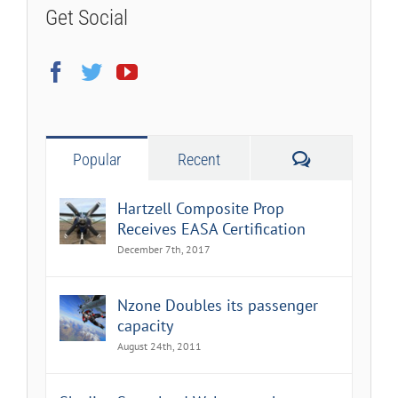
Get Social
Comments
Popular
Recent
Hartzell Composite Prop
Receives EASA Certification
December 7th, 2017
Nzone Doubles its passenger
capacity
August 24th, 2011