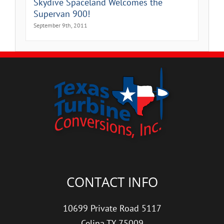
Skydive Spaceland Welcomes the
Supervan 900!
September 9th, 2011
CONTACT INFO
10699 Private Road 5117
Celina TX 75009