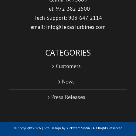
Tel: 972-382-2500
Tech Support: 903-647-2114
email: info@TexasTurbines.com
CATEGORIES
Customers
News
Press Releases
© Copyright
2026 | Site Design by
Kickstart Media
| All Rights Reserved