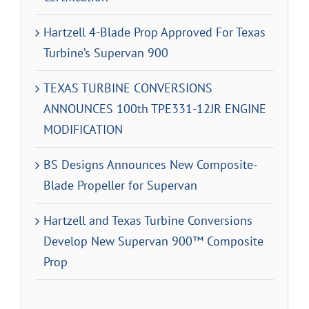
Hartzell 4-Blade Prop Approved For Texas
Turbine’s Supervan 900
TEXAS TURBINE CONVERSIONS
ANNOUNCES 100th TPE331-12JR ENGINE
MODIFICATION
BS Designs Announces New Composite-
Blade Propeller for Supervan
Hartzell and Texas Turbine Conversions
Develop New Supervan 900™ Composite
Prop