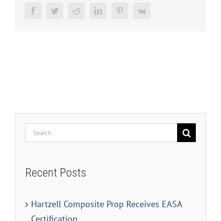
Facebook
Twitter
Reddit
LinkedIn
Pinterest
Vk
Search
for:
Recent Posts
Hartzell Composite Prop Receives EASA
Certification