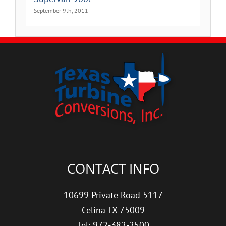
September 9th, 2011
CONTACT INFO
10699 Private Road 5117
Celina TX 75009
Tel: 972-382-2500