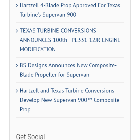
Hartzell 4-Blade Prop Approved For Texas
Turbine’s Supervan 900
TEXAS TURBINE CONVERSIONS
ANNOUNCES 100th TPE331-12JR ENGINE
MODIFICATION
BS Designs Announces New Composite-
Blade Propeller for Supervan
Hartzell and Texas Turbine Conversions
Develop New Supervan 900™ Composite
Prop
Get Social