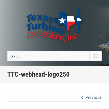
Skip
to
content
Go to...
TTC-webhead-logo250
Previous