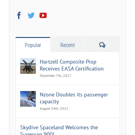
Comments
Popular
Recent
Hartzell Composite Prop
Receives EASA Certification
December 7th, 2017
Nzone Doubles its passenger
capacity
August 24th, 2011
Skydive Spaceland Welcomes the
Supervan 900!