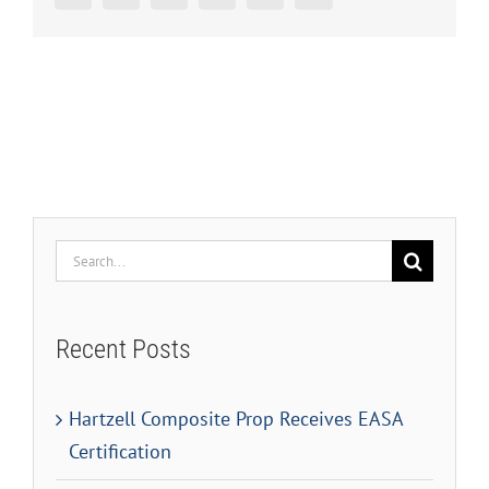
Search
for:
Recent Posts
Hartzell Composite Prop Receives EASA
Certification