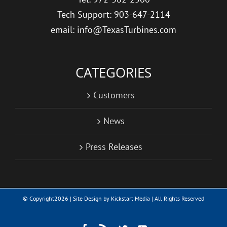
Tech Support: 903-647-2114
email: info@TexasTurbines.com
CATEGORIES
Customers
News
Press Releases
© Copyright
2026 | Site Design by
Kickstart Media
| All Rights Reserved