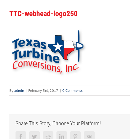
TTC-webhead-logo250
By
admin
|
February 3rd, 2017
|
0 Comments
Share This Story, Choose Your Platform!
Facebook
Twitter
Reddit
LinkedIn
Pinterest
Vk