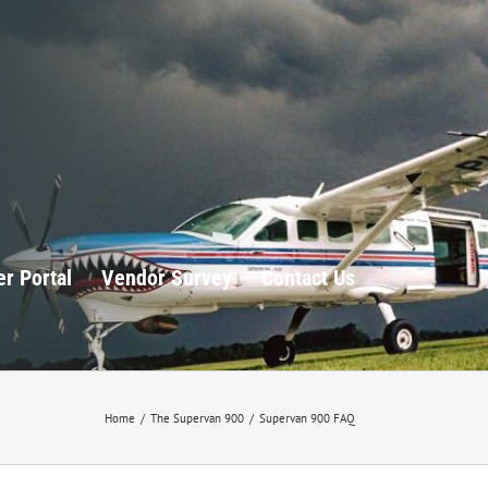
r Portal
Vendor Survey
Contact Us
Home
/
The Supervan 900
/
Supervan 900 FAQ