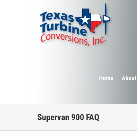
Skip
to
content
Home
About
Supervan 900 FAQ