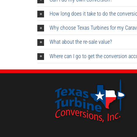
How long does it take to do the conversi
Why choose Texas Turbines for my Carav
What about the re-sale value?
Where can I go to get the conversion ac