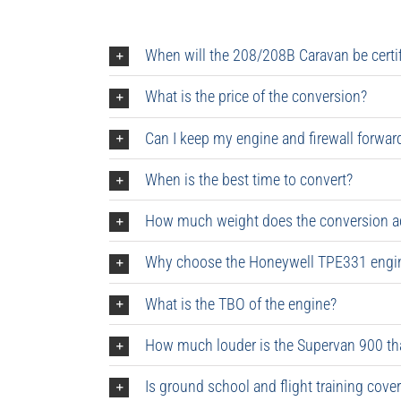
When will the 208/208B Caravan be certi
What is the price of the conversion?
Can I keep my engine and firewall forwar
When is the best time to convert?
How much weight does the conversion a
Why choose the Honeywell TPE331 engine
What is the TBO of the engine?
How much louder is the Supervan 900 th
Is ground school and flight training cove