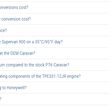
conversions cost?
 conversion cost?
nce?
he Supervan 900 on a 35°C/95°F day?
an the OEM Caravan?
urn compared to the stock PT6 Caravan?
rotating components of the TPE331-12JR engine?
ng to Honeywell?
?