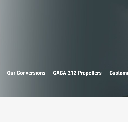
Our Conversions
CASA 212 Propellers
Custome