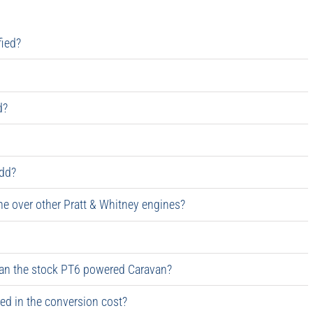
fied?
d?
dd?
 over other Pratt & Whitney engines?
an the stock PT6 powered Caravan?
red in the conversion cost?