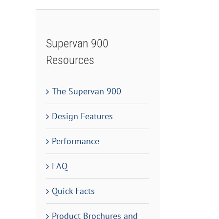
Supervan 900
Resources
The Supervan 900
Design Features
Performance
FAQ
Quick Facts
Product Brochures and