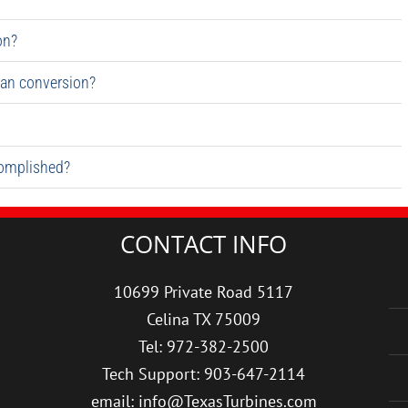
on?
an conversion?
complished?
CONTACT INFO
10699 Private Road 5117
Celina TX 75009
Tel: 972-382-2500
Tech Support: 903-647-2114
email: info@TexasTurbines.com