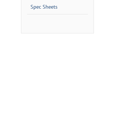
Spec Sheets