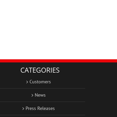
CATEGORIES
Customers
News
Press Releases