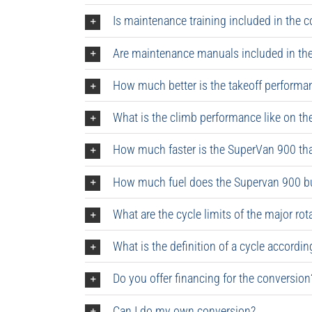
Is maintenance training included in the 
Are maintenance manuals included in the
How much better is the takeoff performa
What is the climb performance like on t
How much faster is the SuperVan 900 th
How much fuel does the Supervan 900 b
What are the cycle limits of the major 
What is the definition of a cycle accordi
Do you offer financing for the conversion
Can I do my own conversion?