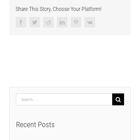
Share This Story, Choose Your Platform!
Facebook
Twitter
Reddit
LinkedIn
Pinterest
Vk
Search
for:
Recent Posts