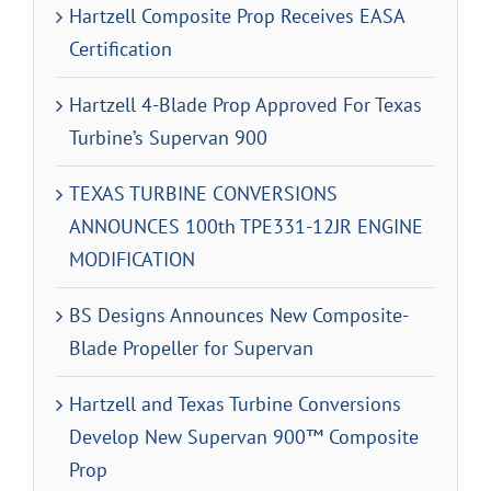
Hartzell Composite Prop Receives EASA
Certification
Hartzell 4-Blade Prop Approved For Texas
Turbine’s Supervan 900
TEXAS TURBINE CONVERSIONS
ANNOUNCES 100th TPE331-12JR ENGINE
MODIFICATION
BS Designs Announces New Composite-
Blade Propeller for Supervan
Hartzell and Texas Turbine Conversions
Develop New Supervan 900™ Composite
Prop