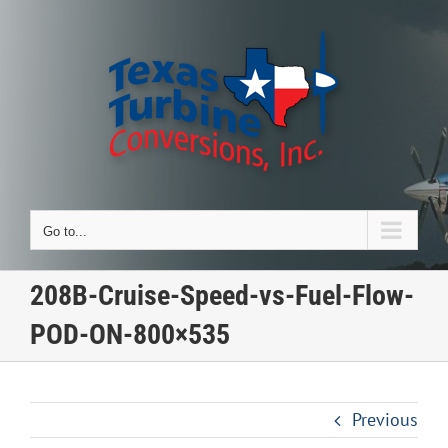
Skip
to
content
Go to...
208B-Cruise-Speed-vs-Fuel-Flow-
POD-ON-800×535
Previous