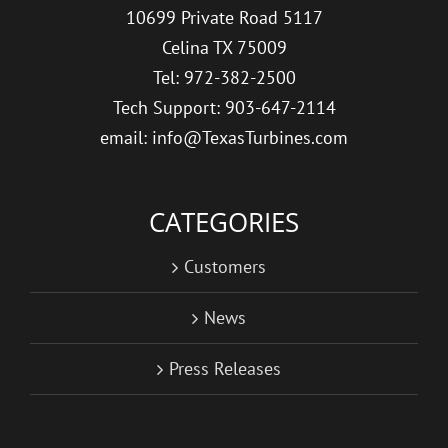
10699 Private Road 5117
Celina TX 75009
Tel: 972-382-2500
Tech Support: 903-647-2114
email: info@TexasTurbines.com
CATEGORIES
Customers
News
Press Releases