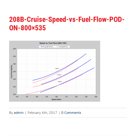
208B-Cruise-Speed-vs-Fuel-Flow-POD-
ON-800×535
By
admin
|
February 6th, 2017
|
0 Comments