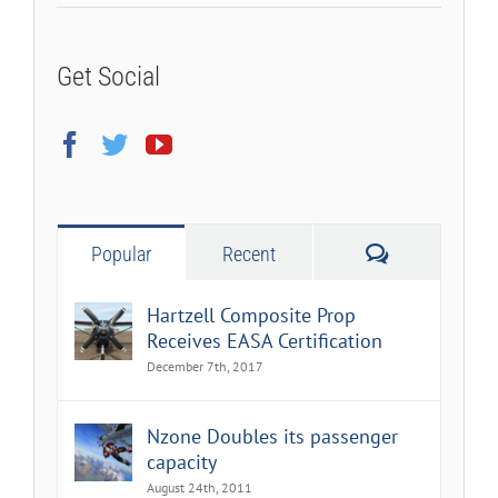
Get Social
Comments
Popular
Recent
Hartzell Composite Prop
Receives EASA Certification
December 7th, 2017
Nzone Doubles its passenger
capacity
August 24th, 2011