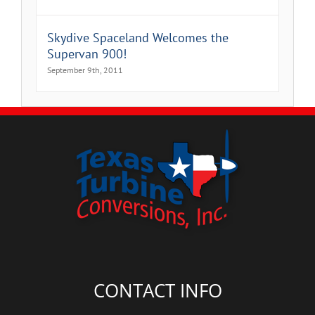
Skydive Spaceland Welcomes the
Supervan 900!
September 9th, 2011
CONTACT INFO