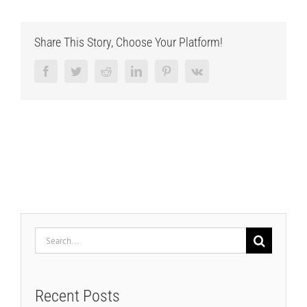
Share This Story, Choose Your Platform!
Facebook
Twitter
Reddit
LinkedIn
Pinterest
Vk
Search
for:
Recent Posts