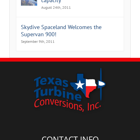
capacity
August 24th, 2011
Skydive Spaceland Welcomes the
Supervan 900!
September 9th, 2011
CONTACT INFO