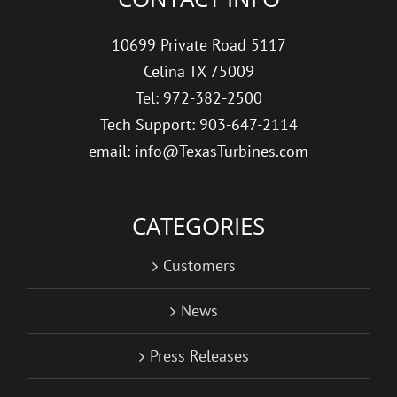
10699 Private Road 5117
Celina TX 75009
Tel: 972-382-2500
Tech Support: 903-647-2114
email: info@TexasTurbines.com
CATEGORIES
Customers
News
Press Releases