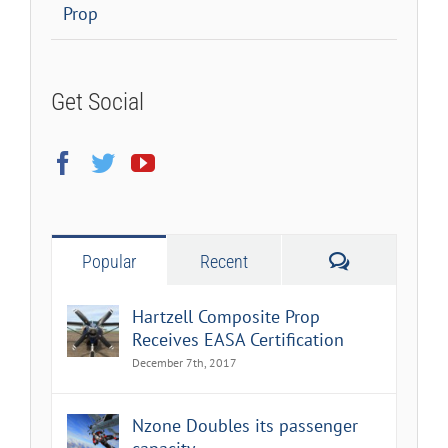
Prop
Get Social
Comments
Popular
Recent
Hartzell Composite Prop
Receives EASA Certification
December 7th, 2017
Nzone Doubles its passenger