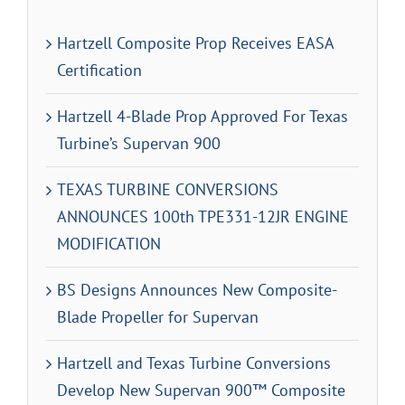
Hartzell Composite Prop Receives EASA
Certification
Hartzell 4-Blade Prop Approved For Texas
Turbine’s Supervan 900
TEXAS TURBINE CONVERSIONS
ANNOUNCES 100th TPE331-12JR ENGINE
MODIFICATION
BS Designs Announces New Composite-
Blade Propeller for Supervan
Hartzell and Texas Turbine Conversions
Develop New Supervan 900™ Composite