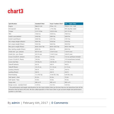
chart3
By
admin
|
February 6th, 2017
|
0 Comments